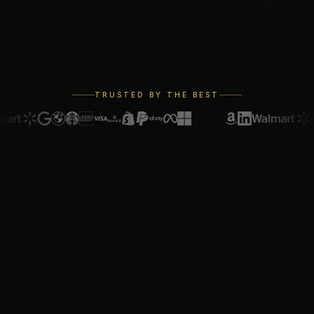
TRUSTED BY THE BEST
REGISTRY
The Registry of
Excellence