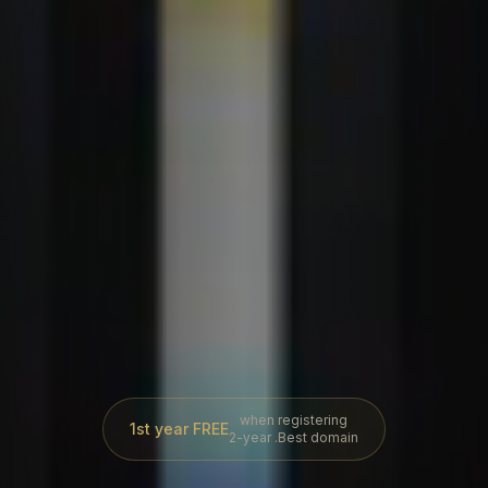
when registering
1st year FREE
2-year .Best domain