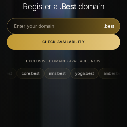
Register a
.
Best
domain
.best
CHECK AVAILABILITY
EXCLUSIVE DOMAINS AVAILABLE NOW
ore
.best
inns
.best
yoga
.best
amber
.best
vegan
.be